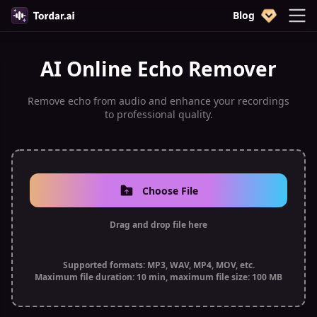
Blog
AI Online Echo Remover
Remove echo from audio and enhance your recordings
to professional quality.
Choose File
Drag and drop file here
Supported formats: MP3, WAV, MP4, MOV, etc.
Maximum file duration: 10 min, maximum file size: 100 MB