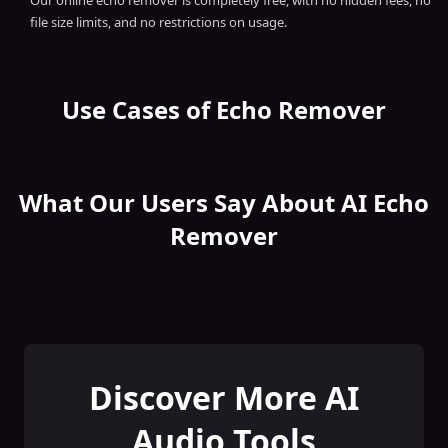
Our online echo remover is completely free, with no hidden fees, no
file size limits, and no restrictions on usage.
Use Cases of Echo Remover
What Our Users Say About AI Echo
Remover
Discover More AI
Audio Tools