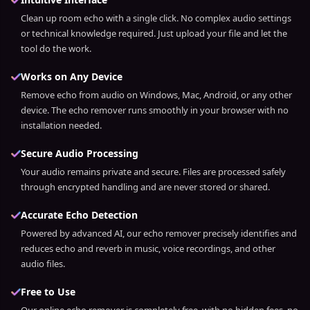
Clean up room echo with a single click. No complex audio settings
or technical knowledge required. Just upload your file and let the
tool do the work.
Works on Any Device
Remove echo from audio on Windows, Mac, Android, or any other
device. The echo remover runs smoothly in your browser with no
installation needed.
Secure Audio Processing
Your audio remains private and secure. Files are processed safely
through encrypted handling and are never stored or shared.
Accurate Echo Detection
Powered by advanced AI, our echo remover precisely identifies and
reduces echo and reverb in music, voice recordings, and other
audio files.
Free to Use