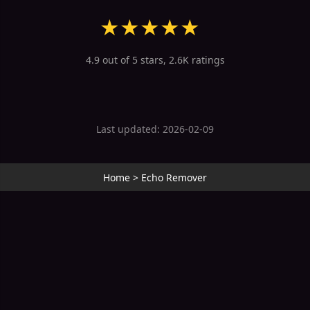
★
★
★
★
★
4.9 out of 5 stars, 2.6K ratings
Last updated: 2026-02-09
Home
>
Echo Remover