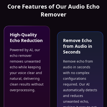
Core Features of Our Audio Echo
Remover
High-Quality
Echo Reduction
Remove Echo
from Audio in
Powered by AI, our
Seconds
echo remover
removes unwanted
Remove echo from
echo while keeping
audio in seconds
your voice clear and
with no complex
natural, delivering
configurations
clean results without
required. Our AI
overprocessing.
automatically detects
and reduces
unwanted echo,