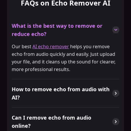
FAQs on Echo Remover AI
What is the best way to remove or
reduce echo?
Our best
AI echo remover
helps you remove
echo from audio quickly and easily. Just upload
your file, and it cleans up the sound for clearer,
more professional results.
How to remove echo from audio with
AI?
Can I remove echo from audio
online?