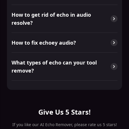
How to get rid of echo in audio
resolve?
How to fix echoey audio?
What types of echo can your tool
remove?
Give Us 5 Stars!
If you like our AI Echo Remover, please rate us 5 stars!