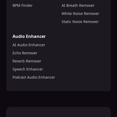
BPM Finder
AI Breath Remover
White Noise Remover
Static Noise Remover
Audio Enhancer
AI Audio Enhancer
Echo Remover
Reverb Remover
Speech Enhancer
Podcast Audio Enhancer