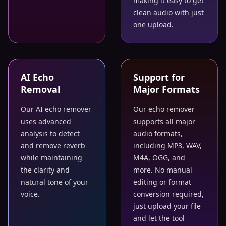
making it easy to get
clean audio with just
one upload.
AI Echo
Support for
Removal
Major Formats
Our AI echo remover
Our echo remover
uses advanced
supports all major
analysis to detect
audio formats,
and remove reverb
including MP3, WAV,
while maintaining
M4A, OGG, and
the clarity and
more. No manual
natural tone of your
editing or format
voice.
conversion required,
just upload your file
and let the tool