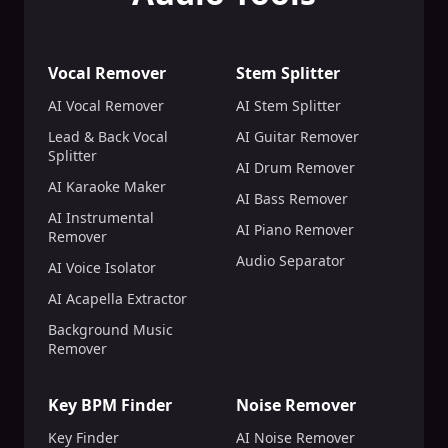
Vocal Remover
Stem Splitter
AI Vocal Remover
AI Stem Splitter
Lead & Back Vocal
AI Guitar Remover
Splitter
AI Drum Remover
AI Karaoke Maker
AI Bass Remover
AI Instrumental
AI Piano Remover
Remover
Audio Separator
AI Voice Isolator
AI Acapella Extractor
Background Music
Remover
Key BPM Finder
Noise Remover
Key Finder
AI Noise Remover