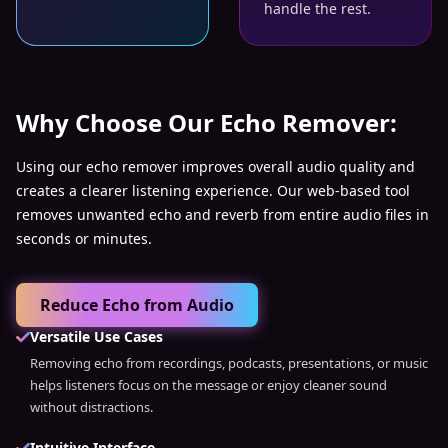
handle the rest.
Why Choose Our Echo Remover:
Using our echo remover improves overall audio quality and
creates a clearer listening experience. Our web-based tool
removes unwanted echo and reverb from entire audio files in
seconds or minutes.
Reduce Echo from Audio
Versatile Use Cases
Removing echo from recordings, podcasts, presentations, or music
helps listeners focus on the message or enjoy cleaner sound
without distractions.
Intuitive Interface