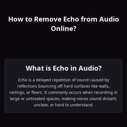
How to Remove Echo from Audio
Online?
What is Echo in Audio?
Echo is a delayed repetition of sound caused by
reflections bouncing off hard surfaces like walls,
ceilings, or floors. It commonly occurs when recording in
large or untreated spaces, making voices sound distant,
unclear, or hard to understand.